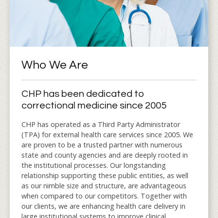
Who We Are
CHP has been dedicated to
correctional medicine since 2005
CHP has operated as a Third Party Administrator
(TPA) for external health care services since 2005. We
are proven to be a trusted partner with numerous
state and county agencies and are deeply rooted in
the institutional processes. Our longstanding
relationship supporting these public entities, as well
as our nimble size and structure, are advantageous
when compared to our competitors. Together with
our clients, we are enhancing health care delivery in
large institutional systems to improve clinical