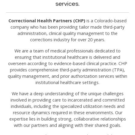
services.
Correctional Health Partners (CHP)
is a Colorado-based
company who has been providing tailor made third-party
administration, clinical quality management to the
corrections industry for over 20 years.
We are a team of medical professionals dedicated to
ensuring that institutional healthcare is delivered and
overseen according to evidence-based clinical practice. CHP
provides comprehensive third-party administration (TPA),
quality management, and prior authorization services within
institutional healthcare settings.
We have a deep understanding of the unique challenges
involved in providing care to incarcerated and committed
individuals, including the specialized utilization needs and
resource dynamics required in these environments. Our
expertise lies in building strong, collaborative relationships
with our partners and aligning with their shared goals.