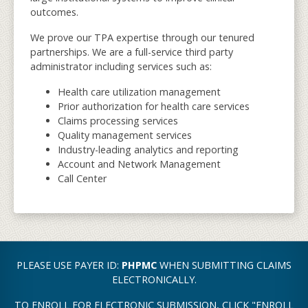
outcomes.
We prove our TPA expertise through our tenured
partnerships. We are a full-service third party
administrator including services such as:
Health care utilization management
Prior authorization for health care services
Claims processing services
Quality management services
Industry-leading analytics and reporting
Account and Network Management
Call Center
PLEASE USE PAYER ID:
PHPMC
WHEN SUBMITTING CLAIMS
ELECTRONICALLY.
TO ENROLL FOR ELECTRONIC SUBMISSION, CLICK "ENROLL