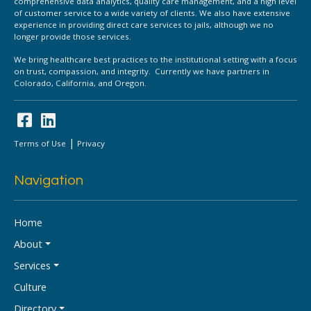
comprehensive data analytics, quality care management, and a high level
of customer service to a wide variety of clients. We also have extensive
experience in providing direct care services to jails, although we no
longer provide those services.
We bring healthcare best practices to the institutional setting with a focus
on trust, compassion, and integrity. Currently we have partners in
Colorado, California, and Oregon.
|
Terms of Use
Privacy
Navigation
Home
About
Services
Culture
Directory