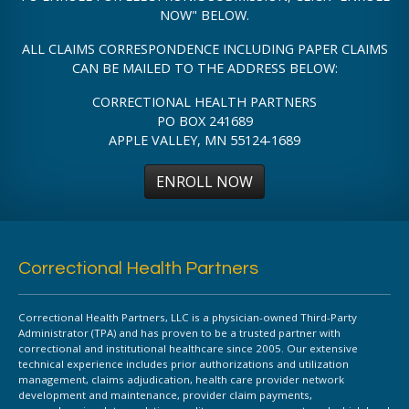
NOW" BELOW.
ALL CLAIMS CORRESPONDENCE INCLUDING PAPER CLAIMS
CAN BE MAILED TO THE ADDRESS BELOW:
CORRECTIONAL HEALTH PARTNERS
PO BOX 241689
APPLE VALLEY, MN 55124-1689
ENROLL NOW
Correctional Health Partners
Correctional Health Partners, LLC is a physician-owned Third-Party
Administrator (TPA) and has proven to be a trusted partner with
correctional and institutional healthcare since 2005. Our extensive
technical experience includes prior authorizations and utilization
management, claims adjudication, health care provider network
development and maintenance, provider claim payments,