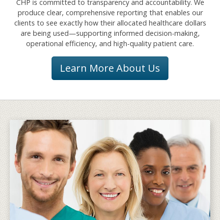
CHP is committed to transparency and accountability. We
produce clear, comprehensive reporting that enables our
clients to see exactly how their allocated healthcare dollars
are being used—supporting informed decision-making,
operational efficiency, and high-quality patient care.
Learn More About Us