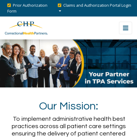
Prior Authorization
Claims and Authorization Portal Login
Form
Our Mission:
To implement administrative health best
practices across all patient care settings
ensuring the delivery of patient centered