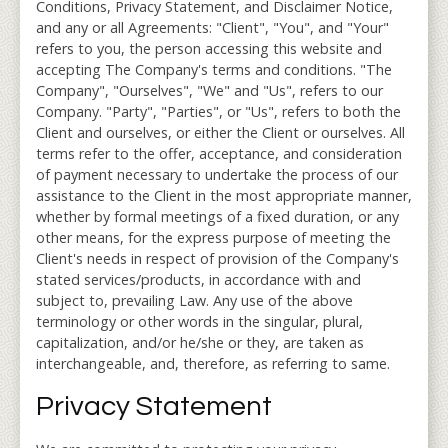
Conditions, Privacy Statement, and Disclaimer Notice,
and any or all Agreements: "Client", "You", and "Your"
refers to you, the person accessing this website and
accepting The Company's terms and conditions. "The
Company", "Ourselves", "We" and "Us", refers to our
Company. "Party", "Parties", or "Us", refers to both the
Client and ourselves, or either the Client or ourselves. All
terms refer to the offer, acceptance, and consideration
of payment necessary to undertake the process of our
assistance to the Client in the most appropriate manner,
whether by formal meetings of a fixed duration, or any
other means, for the express purpose of meeting the
Client's needs in respect of provision of the Company's
stated services/products, in accordance with and
subject to, prevailing Law. Any use of the above
terminology or other words in the singular, plural,
capitalization, and/or he/she or they, are taken as
interchangeable, and, therefore, as referring to same.
Privacy Statement