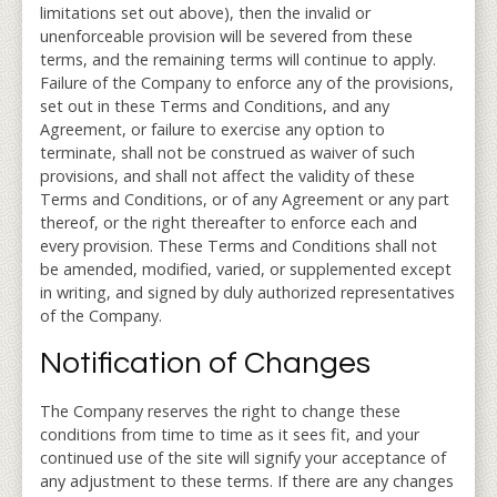
limitations set out above), then the invalid or
unenforceable provision will be severed from these
terms, and the remaining terms will continue to apply.
Failure of the Company to enforce any of the provisions,
set out in these Terms and Conditions, and any
Agreement, or failure to exercise any option to
terminate, shall not be construed as waiver of such
provisions, and shall not affect the validity of these
Terms and Conditions, or of any Agreement or any part
thereof, or the right thereafter to enforce each and
every provision. These Terms and Conditions shall not
be amended, modified, varied, or supplemented except
in writing, and signed by duly authorized representatives
of the Company.
Notification of Changes
The Company reserves the right to change these
conditions from time to time as it sees fit, and your
continued use of the site will signify your acceptance of
any adjustment to these terms. If there are any changes