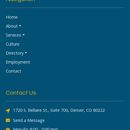
Home
About
Services
Culture
Directory
Employment
Contact
Contact Us
1720 S. Bellaire St., Suite 700, Denver, CO 80222
Send a Message
Mon-Fri: 8:00 - 5:00 mst