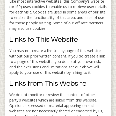
Like most interactive websites, this Company's website
(or ISP) uses cookies to enable us to retrieve user details
for each visit. Cookies are used in some areas of our site
to enable the functionality of this area, and ease of use
for those people visiting. Some of our affiliate partners
may also use cookies.
Links to This Website
You may not create a link to any page of this website
without our prior written consent. If you do create a link
to a page of this website, you do so at your own risk,
and the exclusions and limitations set out above will
apply to your use of this website by linking to it.
Links from This Website
We do not monitor or review the content of other
party's websites which are linked from this website.
Opinions expressed or material appearing on such
websites are not necessarily shared or endorsed by us,