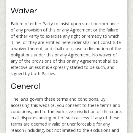
Waiver
Failure of either Party to insist upon strict performance
of any provision of this or any Agreement or the failure
of either Party to exercise any right or remedy to which
it, he, or they are entitled hereunder shall not constitute
a waiver thereof, and shall not cause a diminution of the
obligations under this or any Agreement. No waiver of
any of the provisions of this or any Agreement shall be
effective unless it is expressly stated to be such, and
signed by both Parties.
General
The laws govern these terms and conditions. By
accessing this website, you consent to these terms and
conditions, and to the exclusive jurisdiction of the courts
in all disputes arising out of such access. If any of these
terms are deemed invalid or unenforceable for any
reason (including, but not limited to the exclusions and