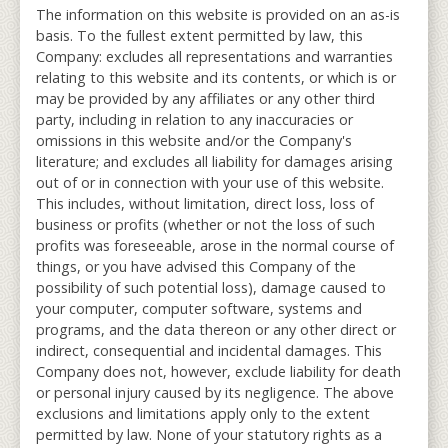
The information on this website is provided on an as-is
basis. To the fullest extent permitted by law, this
Company: excludes all representations and warranties
relating to this website and its contents, or which is or
may be provided by any affiliates or any other third
party, including in relation to any inaccuracies or
omissions in this website and/or the Company's
literature; and excludes all liability for damages arising
out of or in connection with your use of this website.
This includes, without limitation, direct loss, loss of
business or profits (whether or not the loss of such
profits was foreseeable, arose in the normal course of
things, or you have advised this Company of the
possibility of such potential loss), damage caused to
your computer, computer software, systems and
programs, and the data thereon or any other direct or
indirect, consequential and incidental damages. This
Company does not, however, exclude liability for death
or personal injury caused by its negligence. The above
exclusions and limitations apply only to the extent
permitted by law. None of your statutory rights as a