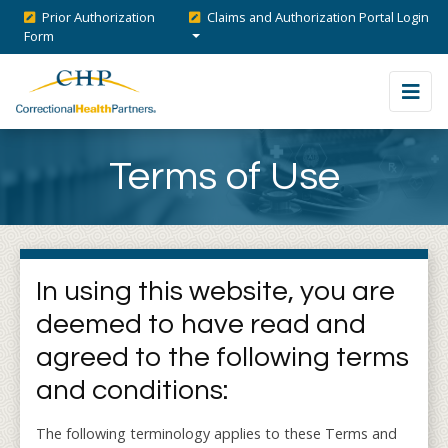
Prior Authorization
Claims and Authorization Portal Login
Form
Terms of Use
In using this website, you are
deemed to have read and
agreed to the following terms
and conditions:
The following terminology applies to these Terms and