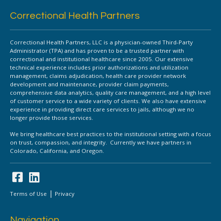
Correctional Health Partners
Correctional Health Partners, LLC is a physician-owned Third-Party
Administrator (TPA) and has proven to be a trusted partner with
correctional and institutional healthcare since 2005. Our extensive
technical experience includes prior authorizations and utilization
management, claims adjudication, health care provider network
development and maintenance, provider claim payments,
comprehensive data analytics, quality care management, and a high level
of customer service to a wide variety of clients. We also have extensive
experience in providing direct care services to jails, although we no
longer provide those services.
We bring healthcare best practices to the institutional setting with a focus
on trust, compassion, and integrity. Currently we have partners in
Colorado, California, and Oregon.
|
Terms of Use
Privacy
Navigation