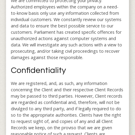
We are committed to protecting your privacy.
Authorized employees within the company on a need-
to-know basis only use any information collected from
individual customers. We constantly review our systems
and data to ensure the best possible service to our
customers. Parliament has created specific offences for
unauthorized actions against computer systems and
data. We will investigate any such actions with a view to
prosecuting, and/or taking civil proceedings to recover
damages against those responsible.
Confidentiality
We are registered, and, as such, any information
concerning the Client and their respective Client Records
may be passed to third parties. However, Client records
are regarded as confidential and, therefore, will not be
divulged to any third party, and if legally required to do
so to the appropriate authorities. Clients have the right
to request sight of, and copies of any and all Client
Records we keep, on the proviso that we are given
reasonable notice of such a request. Clients are