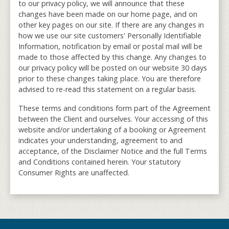
to our privacy policy, we will announce that these
changes have been made on our home page, and on
other key pages on our site. If there are any changes in
how we use our site customers' Personally Identifiable
Information, notification by email or postal mail will be
made to those affected by this change. Any changes to
our privacy policy will be posted on our website 30 days
prior to these changes taking place. You are therefore
advised to re-read this statement on a regular basis.
These terms and conditions form part of the Agreement
between the Client and ourselves. Your accessing of this
website and/or undertaking of a booking or Agreement
indicates your understanding, agreement to and
acceptance, of the Disclaimer Notice and the full Terms
and Conditions contained herein. Your statutory
Consumer Rights are unaffected.