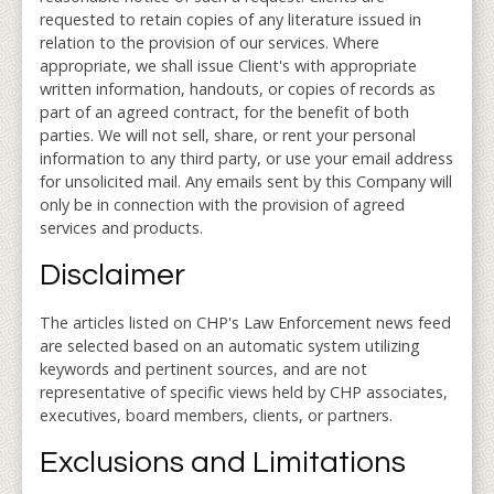
requested to retain copies of any literature issued in
relation to the provision of our services. Where
appropriate, we shall issue Client's with appropriate
written information, handouts, or copies of records as
part of an agreed contract, for the benefit of both
parties. We will not sell, share, or rent your personal
information to any third party, or use your email address
for unsolicited mail. Any emails sent by this Company will
only be in connection with the provision of agreed
services and products.
Disclaimer
The articles listed on CHP's Law Enforcement news feed
are selected based on an automatic system utilizing
keywords and pertinent sources, and are not
representative of specific views held by CHP associates,
executives, board members, clients, or partners.
Exclusions and Limitations