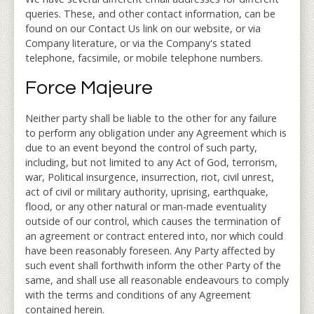
queries. These, and other contact information, can be
found on our Contact Us link on our website, or via
Company literature, or via the Company's stated
telephone, facsimile, or mobile telephone numbers.
Force Majeure
Neither party shall be liable to the other for any failure
to perform any obligation under any Agreement which is
due to an event beyond the control of such party,
including, but not limited to any Act of God, terrorism,
war, Political insurgence, insurrection, riot, civil unrest,
act of civil or military authority, uprising, earthquake,
flood, or any other natural or man-made eventuality
outside of our control, which causes the termination of
an agreement or contract entered into, nor which could
have been reasonably foreseen. Any Party affected by
such event shall forthwith inform the other Party of the
same, and shall use all reasonable endeavours to comply
with the terms and conditions of any Agreement
contained herein.