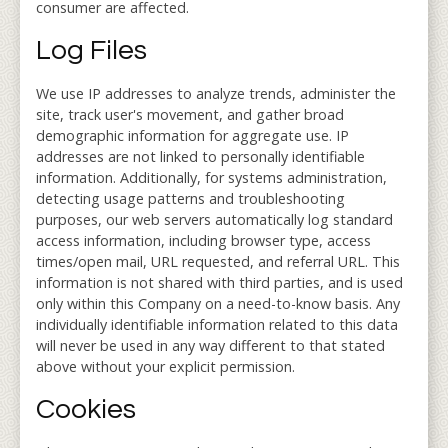
consumer are affected.
Log Files
We use IP addresses to analyze trends, administer the
site, track user's movement, and gather broad
demographic information for aggregate use. IP
addresses are not linked to personally identifiable
information. Additionally, for systems administration,
detecting usage patterns and troubleshooting
purposes, our web servers automatically log standard
access information, including browser type, access
times/open mail, URL requested, and referral URL. This
information is not shared with third parties, and is used
only within this Company on a need-to-know basis. Any
individually identifiable information related to this data
will never be used in any way different to that stated
above without your explicit permission.
Cookies