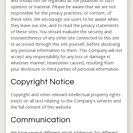
and should not be regarded as the publisher of such
opinions or material. Please be aware that we are not
responsible for the privacy practices, or content, of
these sites. We encourage our users to be aware when
they leave our site, and to read the privacy statements
of these sites. You should evaluate the security and
trustworthiness of any other site connected to this site
or accessed through this site yourself, before disclosing
any personal information to them. This Company will not
accept any responsibility for any loss or damage in
whatever manner, howsoever caused, resulting from
your disclosure to third parties of personal information.
Copyright Notice
Copyright and other relevant intellectual property rights
exists on all text relating to the Company's services and
the full content of this website.
Communication
We have several different email addresses for different