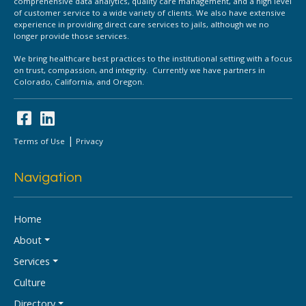
comprehensive data analytics, quality care management, and a high level
of customer service to a wide variety of clients. We also have extensive
experience in providing direct care services to jails, although we no
longer provide those services.
We bring healthcare best practices to the institutional setting with a focus
on trust, compassion, and integrity. Currently we have partners in
Colorado, California, and Oregon.
|
Terms of Use
Privacy
Navigation
Home
About
Services
Culture
Directory