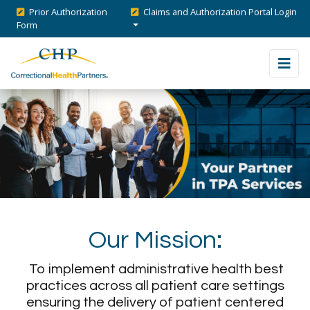
Prior Authorization
Claims and Authorization Portal Login
Form
Our Mission:
To implement administrative health best
practices across all patient care settings
ensuring the delivery of patient centered