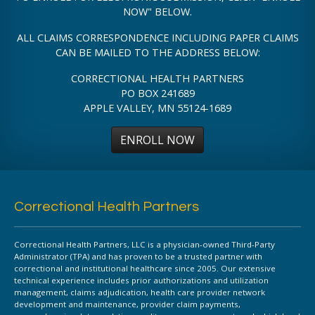
NOW" BELOW.
ALL CLAIMS CORRESPONDENCE INCLUDING PAPER CLAIMS
CAN BE MAILED TO THE ADDRESS BELOW:
CORRECTIONAL HEALTH PARTNERS
PO BOX 241689
APPLE VALLEY, MN 55124-1689
ENROLL NOW
Correctional Health Partners
Correctional Health Partners, LLC is a physician-owned Third-Party
Administrator (TPA) and has proven to be a trusted partner with
correctional and institutional healthcare since 2005. Our extensive
technical experience includes prior authorizations and utilization
management, claims adjudication, health care provider network
development and maintenance, provider claim payments,