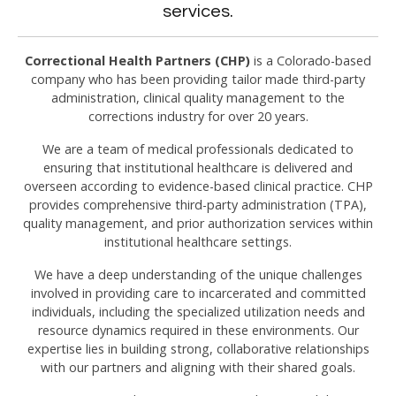
services.
Correctional Health Partners (CHP)
is a Colorado-based
company who has been providing tailor made third-party
administration, clinical quality management to the
corrections industry for over 20 years.
We are a team of medical professionals dedicated to
ensuring that institutional healthcare is delivered and
overseen according to evidence-based clinical practice. CHP
provides comprehensive third-party administration (TPA),
quality management, and prior authorization services within
institutional healthcare settings.
We have a deep understanding of the unique challenges
involved in providing care to incarcerated and committed
individuals, including the specialized utilization needs and
resource dynamics required in these environments. Our
expertise lies in building strong, collaborative relationships
with our partners and aligning with their shared goals.