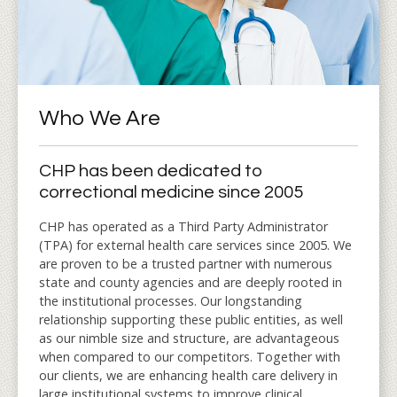
Who We Are
CHP has been dedicated to
correctional medicine since 2005
CHP has operated as a Third Party Administrator
(TPA) for external health care services since 2005. We
are proven to be a trusted partner with numerous
state and county agencies and are deeply rooted in
the institutional processes. Our longstanding
relationship supporting these public entities, as well
as our nimble size and structure, are advantageous
when compared to our competitors. Together with
our clients, we are enhancing health care delivery in
large institutional systems to improve clinical