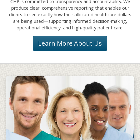
CHP is committed to transparency and accountability. We
produce clear, comprehensive reporting that enables our
clients to see exactly how their allocated healthcare dollars
are being used—supporting informed decision-making,
operational efficiency, and high-quality patient care.
Learn More About Us