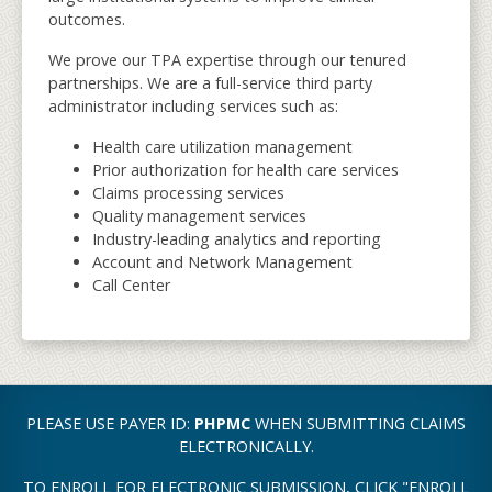
outcomes.
We prove our TPA expertise through our tenured
partnerships. We are a full-service third party
administrator including services such as:
Health care utilization management
Prior authorization for health care services
Claims processing services
Quality management services
Industry-leading analytics and reporting
Account and Network Management
Call Center
PLEASE USE PAYER ID:
PHPMC
WHEN SUBMITTING CLAIMS
ELECTRONICALLY.
TO ENROLL FOR ELECTRONIC SUBMISSION, CLICK "ENROLL